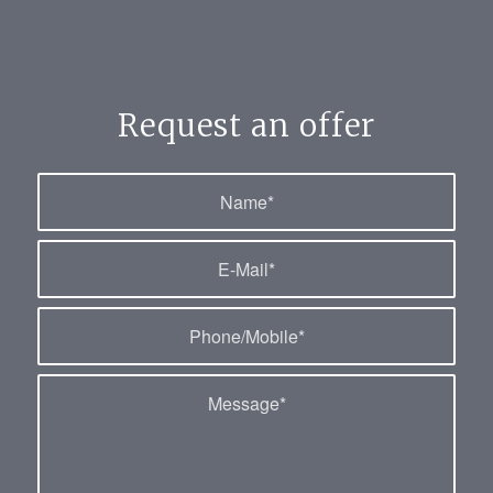
Request an offer