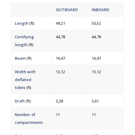
OUTBOARD
INBOARD
Length
(ft)
49,21
50,52
Certifying
44,78
44,78
length
(ft)
Beam
(ft)
16,47
16,47
Width with
13,12
13,12
deflated
tubes
(ft)
Draft
(ft)
3,28
3,61
Number of
11
11
compartments