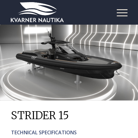
STRIDER 15
TECHNICAL SPECIFICATIONS