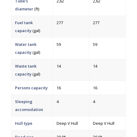
Tube’s
2,62
2,62
diameter
(ft)
Fuel tank
277
277
capacity
(gal)
Water tank
59
59
capacity
(gal)
Waste tank
14
14
capacity
(gal)
Persons capacity
16
16
Sleeping
4
4
accomodation
Hull type
Deep V Hull
Deep V Hull
Dead rise
20.9°
20.9°