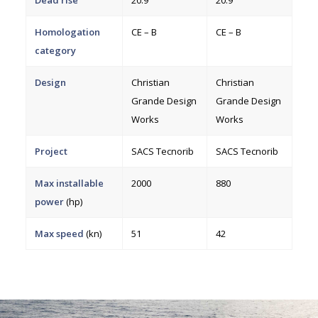
Homologation
CE – B
CE – B
category
Design
Christian
Christian
Grande Design
Grande Design
Works
Works
Project
SACS Tecnorib
SACS Tecnorib
Max installable
2000
880
power
(hp)
Max speed
(kn)
51
42