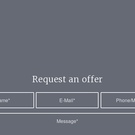
Request an offer