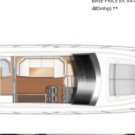
BASE PRICE EX. VA
480mhp) **