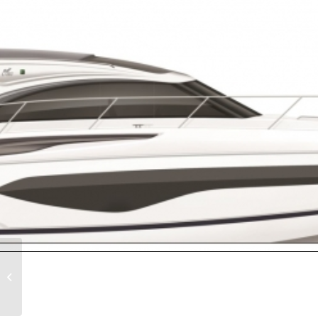
PRINCESS F55 – 2024