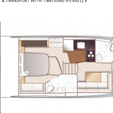
T & TRANSPORT WITH: Twin Volvo IPS 650 (2 x