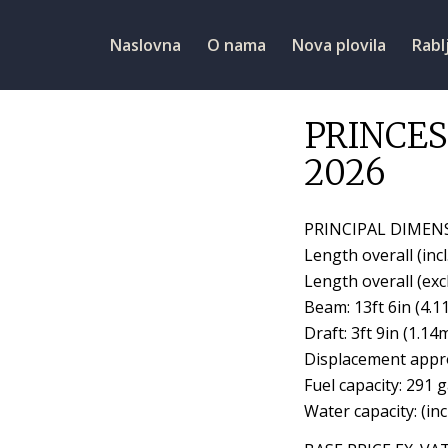
Naslovna
O nama
Nova plovila
Rabl
PRINCES
2026
PRINCIPAL DIMEN
Length overall (incl
Length overall (excl
Beam: 13ft 6in (4.1
Draft: 3ft 9in (1.14
Displacement appro
Fuel capacity: 291 
Water capacity: (inc