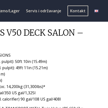
jeno/Lager
Servis i održavanje
Kontakt
S V50 DECK SALON –
SIONS
. pulpit): 50ft 10in (15.49m)
. pulpit): 49ft 11in (15.21m)
1m)
m)
x:. 14,200kg (31,300lbs)*
gal/350 US gal/1,325l
l. calorifier) 90 gal/108 US gal/408l