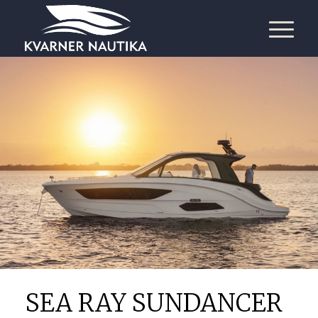
SEA RAY SUNDANCER