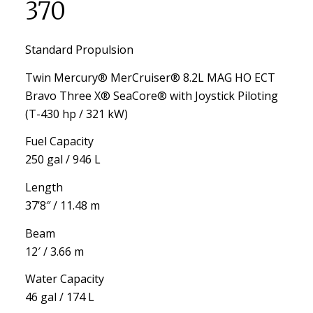
370
Standard Propulsion
Twin Mercury® MerCruiser® 8.2L MAG HO ECT
Bravo Three X® SeaCore® with Joystick Piloting
(T-430 hp / 321 kW)
Fuel Capacity
250 gal / 946 L
Length
37’8″ / 11.48 m
Beam
12′ / 3.66 m
Water Capacity
46 gal / 174 L