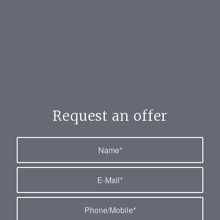
Request an offer