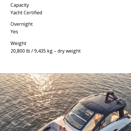
Capacity
Yacht Certified
Overnight
Yes
Weight
20,800 lb / 9,435 kg – dry weight