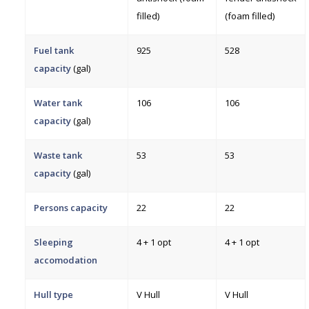
filled)
(foam filled)
Fuel tank
925
528
capacity
(gal)
Water tank
106
106
capacity
(gal)
Waste tank
53
53
capacity
(gal)
Persons capacity
22
22
Sleeping
4 + 1 opt
4 + 1 opt
accomodation
Hull type
V Hull
V Hull