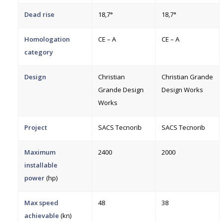
Dead rise
18,7°
18,7°
Homologation
CE – A
CE – A
category
Design
Christian
Christian Grande
Grande Design
Design Works
Works
Project
SACS Tecnorib
SACS Tecnorib
Maximum
2400
2000
installable
power
(hp)
Max speed
48
38
achievable
(kn)