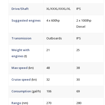
Drive/Shaft
XL/XXXL/XXXL/XL
IPS
Suggested engines
4 x 600hp
2 x 1000hp
Diesel
Transmission
Outboards
IPS
Weight with
21
25
engines
(t)
Max speed
(kn)
48
38
Cruise speed
(kn)
32
30
Consumption
(gal/h)
106
69
Range
(nm)
270
280