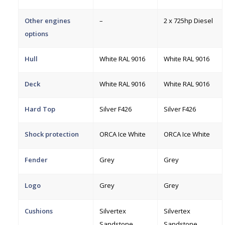
Other engines
–
2 x 725hp Diesel
options
Hull
White RAL 9016
White RAL 9016
Deck
White RAL 9016
White RAL 9016
Hard Top
Silver F426
Silver F426
Shock protection
ORCA Ice White
ORCA Ice White
Fender
Grey
Grey
Logo
Grey
Grey
Cushions
Silvertex
Silvertex
Sandstone
Sandstone