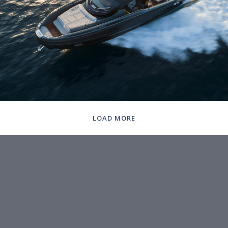
LOAD MORE