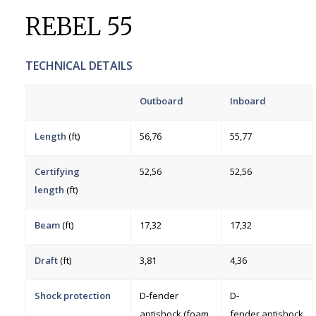
REBEL 55
TECHNICAL DETAILS
Outboard
Inboard
Length
(ft)
56,76
55,77
Certifying
52,56
52,56
length
(ft)
Beam
(ft)
17,32
17,32
Draft
(ft)
3,81
4,36
Shock protection
D-fender
D-
antishock (foam
fender antishock