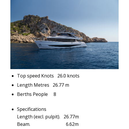
Top speed Knots 26.0 knots
Length Metres 26.77 m
Berths People 8
Specifications
Length (excl. pulpit). 26.77m
Beam. 6.62m