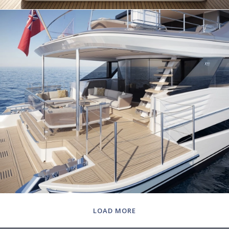
LOAD MORE