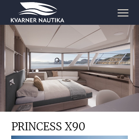
PRINCESS X90