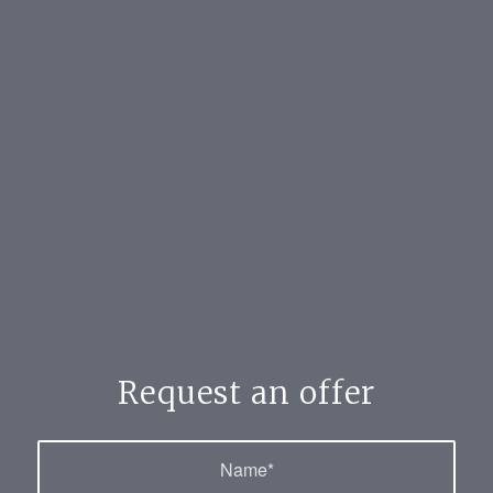
Request an offer