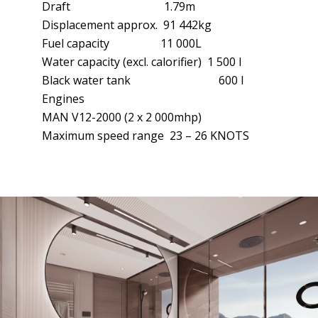
Draft 1.79m
Displacement approx. 91 442kg
Fuel capacity 11 000L
Water capacity (excl. calorifier) 1 500 l
Black water tank 600 l
Engines
MAN V12-2000 (2 x 2 000mhp)
Maximum speed range 23 – 26 KNOTS