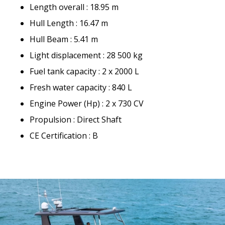
Length overall : 18.95 m
Hull Length : 16.47 m
Hull Beam : 5.41 m
Light displacement : 28 500 kg
Fuel tank capacity : 2 x 2000 L
Fresh water capacity : 840 L
Engine Power (Hp) : 2 x 730 CV
Propulsion : Direct Shaft
CE Certification : B