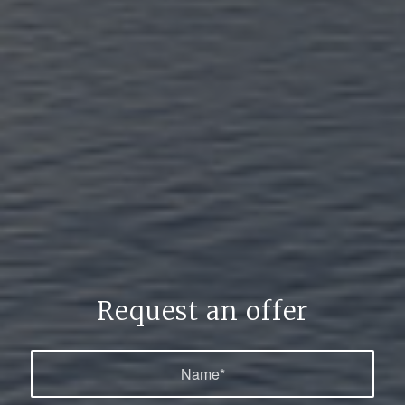
Request an offer