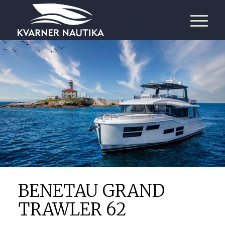
BENETAU GRAND
TRAWLER 62