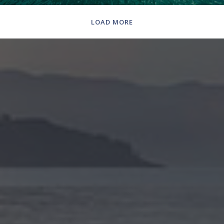
LOAD MORE