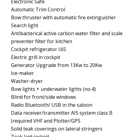
Electronic Safe
Automatic Trim Control
Bow thruster with automatic fire extinguisher
Search light
Antibacterical active carbon water filter and scale
preventer filter for kitchen
Cockpit refrigerator l.65
Electric grill in cockpit
Generator Upgrade from 13Kw to 20Kw
Ice-maker
Washer-dryer
Bow lights + underwater lights (no.4)
Blind for front/side windows
Radio Bluetooth/ USB in the saloon
Data receiver/transmitter AIS system class B
(required VHF and Plotter/GPS
Solid teak coverings on lateral stringers
Teak laid cockpit