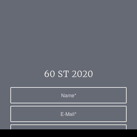
60 ST 2020