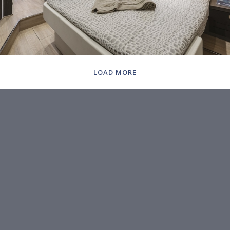
LOAD MORE