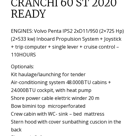
CRANCHI 60 ST 2020
READY
ENGINES: Volvo Penta IPS2 2xD11/950 (2×725 Hp)
(2×533 kw) Inboard Propulsion System + Joystick
+ trip computer + single lever + cruise control –
110HOURS
Optionals:
Kit haulage/launching for tender
Air-conditioning system 48.000BTU cabins +
24.000BTU cockpit, with heat pump
Shore power cable elettric winder 20 m
Bow bimini top microperforated
Crew cabin with WC- sink – bed mattress
Stern hood with cover sunbathing cuscion in the
back