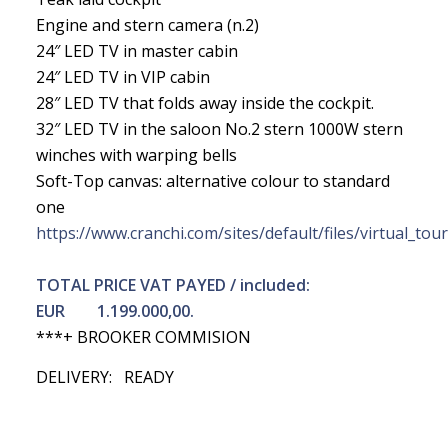
Engine and stern camera (n.2)
24″ LED TV in master cabin
24″ LED TV in VIP cabin
28″ LED TV that folds away inside the cockpit.
32″ LED TV in the saloon No.2 stern 1000W stern
winches with warping bells
Soft-Top canvas: alternative colour to standard
one
https://www.cranchi.com/sites/default/files/virtual_tou
TOTAL PRICE VAT PAYED / included:
EUR 1.199.000,00.
***+ BROOKER COMMISION
DELIVERY: READY